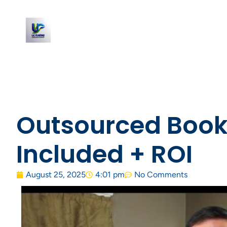
Outsourced Bookk
Included + ROI
August 25, 2025
4:01 pm
No Comments