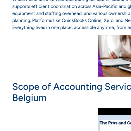
supports efficient coordination across Asia-Pacific and 
equipment and staffing overhead, and various ownership 
planning. Platforms like QuickBooks Online, Xero, and NetS
Everything lives in one place, accessible anytime, from 
Scope of Accounting Servi
Belgium