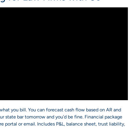
g what you bill. You can forecast cash flow based on AR and
r state bar tomorrow and you’d be fine. Financial package
portal or email. Includes P&L, balance sheet, trust liability,