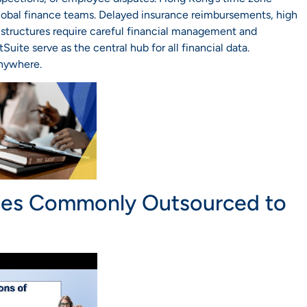
global finance teams. Delayed insurance reimbursements, high
structures require careful financial management and
uite serve as the central hub for all financial data.
anywhere.
ces Commonly Outsourced to