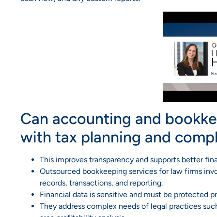
Can accounting and bookkee
with tax planning and comp
This improves transparency and supports better fina
Outsourced bookkeeping services for law firms invol
records, transactions, and reporting.
Financial data is sensitive and must be protected pr
They address complex needs of legal practices such 