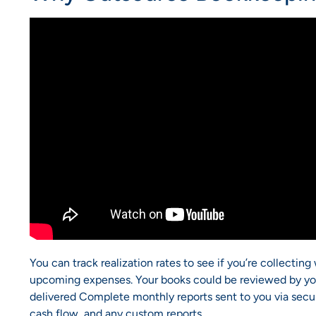
You can track realization rates to see if you’re collectin
upcoming expenses. Your books could be reviewed by you
delivered Complete monthly reports sent to you via secure 
cash flow, and any custom reports.