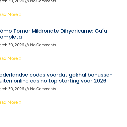
arch 30, 2026
No Comments
ead More »
ómo Tomar Mildronate Dihydricume: Guía
ompleta
arch 30, 2026
No Comments
ead More »
ederlandse codes voordat gokhal bonussen
uiten online casino top storting voor 2026
arch 30, 2026
No Comments
ead More »