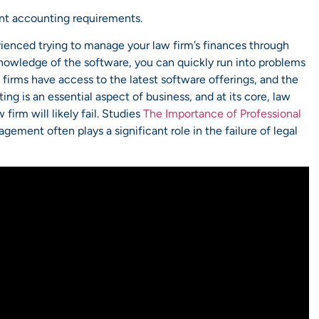
ent accounting requirements.
rienced trying to manage your law firm’s finances through
nowledge of the software, you can quickly run into problems
irms have access to the latest software offerings, and the
ng is an essential aspect of business, and at its core, law
firm will likely fail. Studies
The Importance of Professional
ement often plays a significant role in the failure of legal