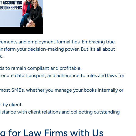
uirements and employment formalities. Embracing true
ransform your decision-making power. But it’s all about
s.
ds to remain compliant and profitable.
 secure data transport, and adherence to rules and laws for
or most SMBs, whether you manage your books internally or
 by client.
sistance with client relations and collecting outstanding
 for Law Firms with Us