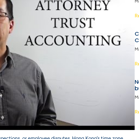
M
R
C
C
M
R
N
b
M
R
nspections, or employee disputes. Hong Kong’s time zone