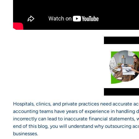
Hospitals, clinics, and private practices need accurate a
accounting teams have years of experience in handling di
incorrectly can lead to inaccurate financial statements, 
end of this blog, you will understand why outsourcing acc
businesses.