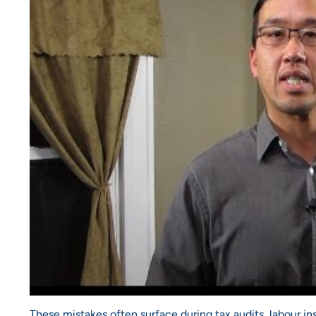
These mistakes often surface during tax audits, labour i