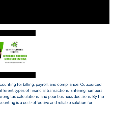
ccounting for billing, payroll, and compliance. Outsourced
fferent types of financial transactions. Entering numbers
wrong tax calculations, and poor business decisions. By the
ounting is a cost-effective and reliable solution for