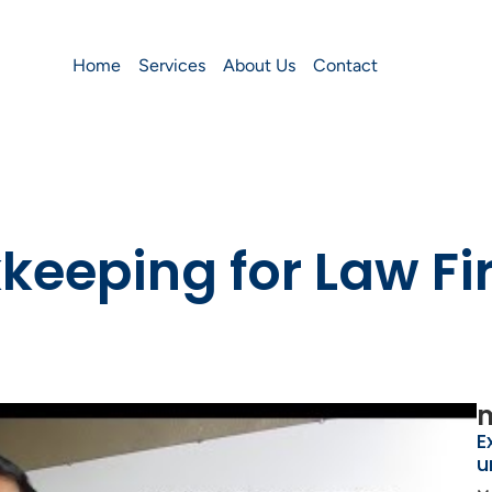
Home
Services
About Us
Contact
eeping for Law Fi
m
E
u