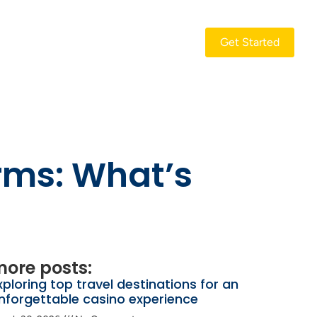
Get Started
rms: What’s
ore posts:
xploring top travel destinations for an
nforgettable casino experience