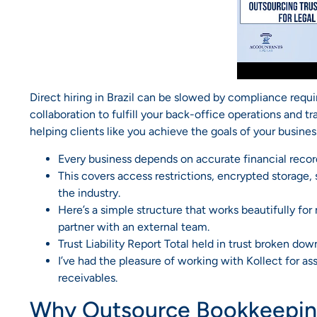
Direct hiring in Brazil can be slowed by compliance req
collaboration to fulfill your back-office operations and t
helping clients like you achieve the goals of your busines
Every business depends on accurate financial recor
This covers access restrictions, encrypted storage,
the industry.
Here’s a simple structure that works beautifully f
partner with an external team.
Trust Liability Report Total held in trust broken down
I’ve had the pleasure of working with Kollect for as
receivables.
Why Outsource Bookkeeping