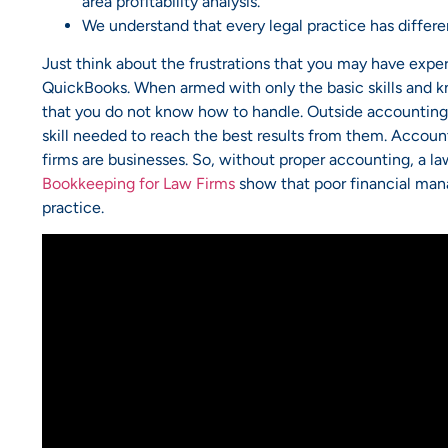
area profitability analysis.
We understand that every legal practice has differ
Just think about the frustrations that you may have expe
QuickBooks. When armed with only the basic skills and k
that you do not know how to handle. Outside accounting f
skill needed to reach the best results from them. Accounti
firms are businesses. So, without proper accounting, a law 
Bookkeeping for Law Firms
show that poor financial manag
practice.