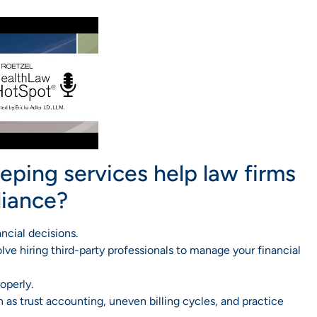
ping services help law firms
liance?
ncial decisions.
ve hiring third-party professionals to manage your financial
operly.
as trust accounting, uneven billing cycles, and practice