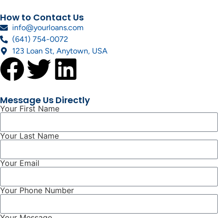
How to Contact Us
info@yourloans.com
(641) 754-0072
123 Loan St, Anytown, USA
Message Us Directly
Your First Name
Your Last Name
Your Email
Your Phone Number
Your Message