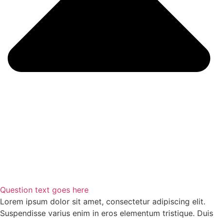
Question text goes here
Lorem ipsum dolor sit amet, consectetur adipiscing elit.
Suspendisse varius enim in eros elementum tristique. Duis