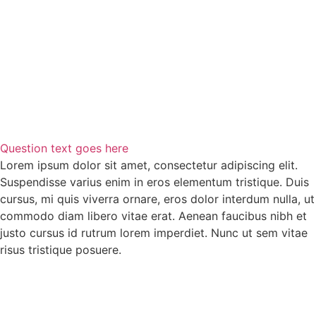
Question text goes here
Lorem ipsum dolor sit amet, consectetur adipiscing elit.
Suspendisse varius enim in eros elementum tristique. Duis
cursus, mi quis viverra ornare, eros dolor interdum nulla, ut
commodo diam libero vitae erat. Aenean faucibus nibh et
justo cursus id rutrum lorem imperdiet. Nunc ut sem vitae
risus tristique posuere.