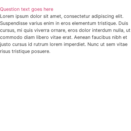
Question text goes here
Lorem ipsum dolor sit amet, consectetur adipiscing elit.
Suspendisse varius enim in eros elementum tristique. Duis
cursus, mi quis viverra ornare, eros dolor interdum nulla, ut
commodo diam libero vitae erat. Aenean faucibus nibh et
justo cursus id rutrum lorem imperdiet. Nunc ut sem vitae
risus tristique posuere.