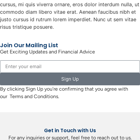
cursus, mi quis viverra ornare, eros dolor interdum nulla, ut
commodo diam libero vitae erat. Aenean faucibus nibh et
justo cursus id rutrum lorem imperdiet. Nunc ut sem vitae
risus tristique posuere.
Join Our Mailing List
Get Exciting Updates and Financial Advice
Sign Up
By clicking Sign Up you’re confirming that you agree with
our Terms and Conditions.
Get in Touch with Us
For any inquiries or support, feel free to reach out to us.