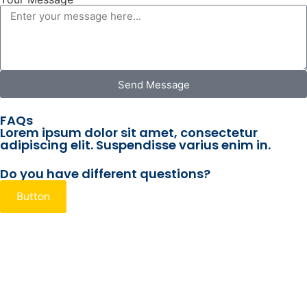
Send Message
FAQs
Lorem ipsum dolor sit amet, consectetur
adipiscing elit. Suspendisse varius enim in.
Do you have different questions?
Button