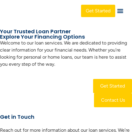
Get Started
About Us
Your Trusted Loan Partner
Explore Your Financing Options
Welcome to our loan services. We are dedicated to providing
clear information for your financial needs. Whether you’re
looking for personal or home loans, our team is here to assist
you every step of the way.
Get Started
Contact Us
Get in Touch
Reach out for more information about our loan services. We’re