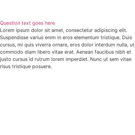
Question text goes here
Lorem ipsum dolor sit amet, consectetur adipiscing elit.
Suspendisse varius enim in eros elementum tristique. Duis
cursus, mi quis viverra ornare, eros dolor interdum nulla, ut
commodo diam libero vitae erat. Aenean faucibus nibh et
justo cursus id rutrum lorem imperdiet. Nunc ut sem vitae
risus tristique posuere.