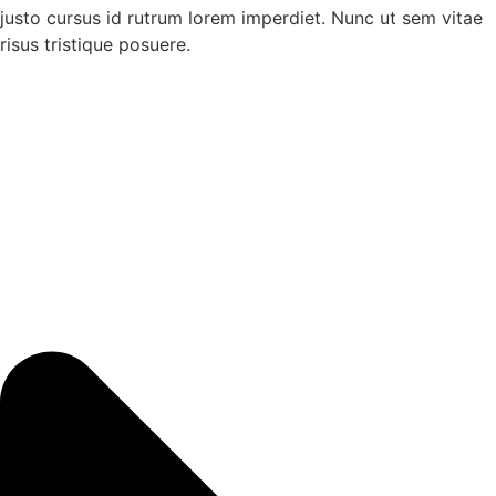
justo cursus id rutrum lorem imperdiet. Nunc ut sem vitae
risus tristique posuere.