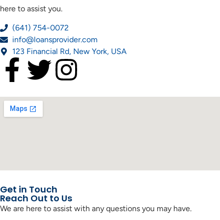
here to assist you.
(641) 754-0072
info@loansprovider.com
123 Financial Rd, New York, USA
Get in Touch
Reach Out to Us
We are here to assist with any questions you may have.