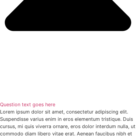
Question text goes here
Lorem ipsum dolor sit amet, consectetur adipiscing elit.
Suspendisse varius enim in eros elementum tristique. Duis
cursus, mi quis viverra ornare, eros dolor interdum nulla, ut
commodo diam libero vitae erat. Aenean faucibus nibh et