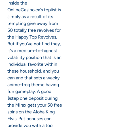
inside the
OnlineCasino.ca’s toplist is
simply as a result of its
tempting give away from
50 totally free revolves for
the Happy Top Revolves.
But if you’ve not find they,
it’s a medium-to-highest
volatility position that is an
individual favorite within
these household, and you
can and that sets a wacky
anime-frog theme having
fun gameplay. A good
$step one deposit during
the Mirax gets your 50 free
spins on the Aloha King
Elvis. Put bonuses can
provide you with a top