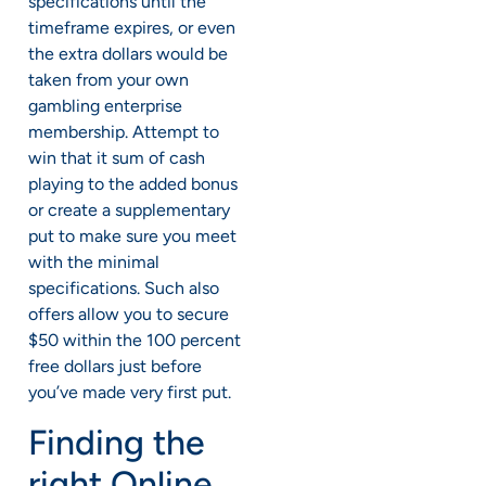
specifications until the
timeframe expires, or even
the extra dollars would be
taken from your own
gambling enterprise
membership. Attempt to
win that it sum of cash
playing to the added bonus
or create a supplementary
put to make sure you meet
with the minimal
specifications. Such also
offers allow you to secure
$50 within the 100 percent
free dollars just before
you’ve made very first put.
Finding the
right Online