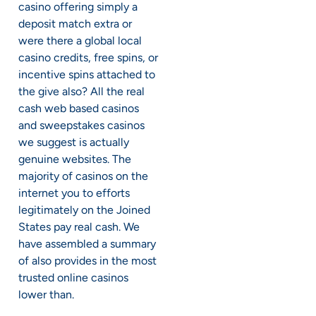
casino offering simply a
deposit match extra or
were there a global local
casino credits, free spins, or
incentive spins attached to
the give also? All the real
cash web based casinos
and sweepstakes casinos
we suggest is actually
genuine websites. The
majority of casinos on the
internet you to efforts
legitimately on the Joined
States pay real cash. We
have assembled a summary
of also provides in the most
trusted online casinos
lower than.