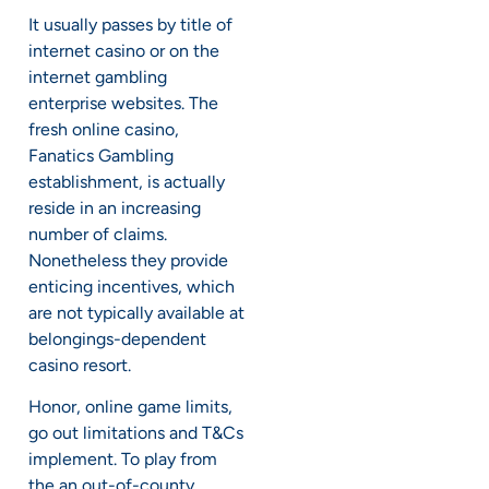
It usually passes by title of
internet casino or on the
internet gambling
enterprise websites. The
fresh online casino,
Fanatics Gambling
establishment, is actually
reside in an increasing
number of claims.
Nonetheless they provide
enticing incentives, which
are not typically available at
belongings-dependent
casino resort.
Honor, online game limits,
go out limitations and T&Cs
implement. To play from
the an out-of-county