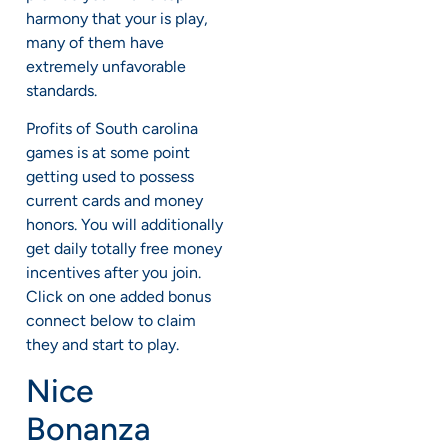
harmony that your is play,
many of them have
extremely unfavorable
standards.
Profits of South carolina
games is at some point
getting used to possess
current cards and money
honors. You will additionally
get daily totally free money
incentives after you join.
Click on one added bonus
connect below to claim
they and start to play.
Nice
Bonanza