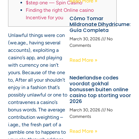
Read More »
$step one — Spin Casino
Finding the right Online casino
Incentive for you
Cómo Tomar
Mildronate Dihydricume:
Guía Completa
Unlawful things were con
March 30, 2026
No
(we.age., having several
Comments
accounts), exploiting a
casino’s app, and playing
Read More »
with currency one isn’t
yours. Because of the one
Nederlandse codes
to, After all your shouldn’t
voordat gokhal
enjoy in a fashion that’s
bonussen buiten online
possibly unlawful or one to
casino top storting voor
2026
contravenes a casino’s
bonus words.
The average
March 30, 2026
No
Comments
contribution weighting –
i.age., the fresh part of a
Read More »
gamble one to happens to