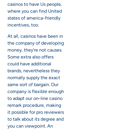
casinos to have Us people,
where you can find United
states of america-friendly
incentives, too.
At all, casinos have been in
the company of developing
money, they’re not causes.
Some extra also offers
could have additional
brands, nevertheless they
normally supply the exact
same sort of bargain. Our
company is flexible enough
to adapt our on-line casino
remark procedure, making
it possible for pro reviewers
to talk about its degree and
you can viewpoint. An