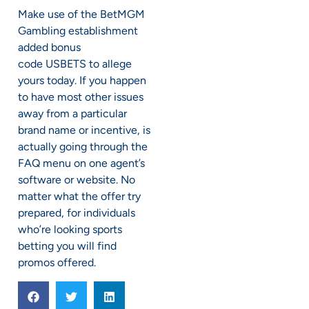
Make use of the BetMGM
Gambling establishment
added bonus
code USBETS to allege
yours today. If you happen
to have most other issues
away from a particular
brand name or incentive, is
actually going through the
FAQ menu on one agent’s
software or website. No
matter what the offer try
prepared, for individuals
who’re looking sports
betting you will find
promos offered.