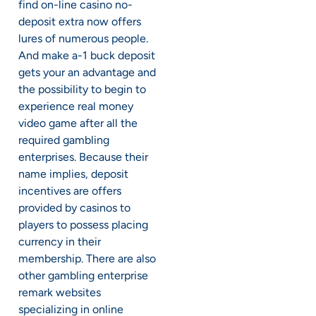
find on-line casino no-
deposit extra now offers
lures of numerous people.
And make a-1 buck deposit
gets your an advantage and
the possibility to begin to
experience real money
video game after all the
required gambling
enterprises. Because their
name implies, deposit
incentives are offers
provided by casinos to
players to possess placing
currency in their
membership. There are also
other gambling enterprise
remark websites
specializing in online