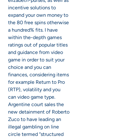
elizabeth-purses, as well as
incentive solutions to
expand your own money to
the 80 free spins otherwise
a hundred% fits. I have
within the-depth games
ratings out of popular titles
and guidance from video
game in order to suit your
choice and you can
finances, considering items
for example Return to Pro
(RTP), volatility and you
can video game type.
Argentine court sales the
new detainment of Roberto
Zuco to have leading an
illegal gambling on line
circle termed “structured