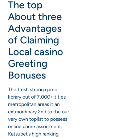
The top
About three
Advantages
of Claiming
Local casino
Greeting
Bonuses
The fresh strong game
library out of 7,000+ titles
metropolitan areas it an
extraordinary 2nd to the our
very own toplist to possess
online game assortment.
Katsubet’s high ranking