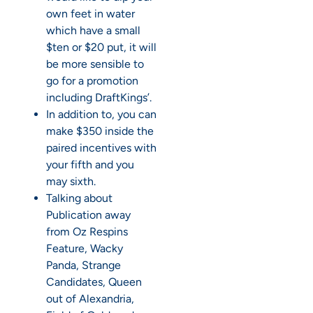
own feet in water
which have a small
$ten or $20 put, it will
be more sensible to
go for a promotion
including DraftKings’.
In addition to, you can
make $350 inside the
paired incentives with
your fifth and you
may sixth.
Talking about
Publication away
from Oz Respins
Feature, Wacky
Panda, Strange
Candidates, Queen
out of Alexandria,