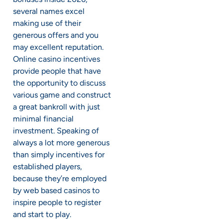
several names excel
making use of their
generous offers and you
may excellent reputation.
Online casino incentives
provide people that have
the opportunity to discuss
various game and construct
a great bankroll with just
minimal financial
investment. Speaking of
always a lot more generous
than simply incentives for
established players,
because they’re employed
by web based casinos to
inspire people to register
and start to play.