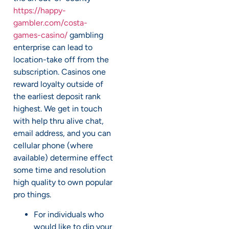
https://happy-
gambler.com/costa-
games-casino/
gambling
enterprise can lead to
location-take off from the
subscription. Casinos one
reward loyalty outside of
the earliest deposit rank
highest. We get in touch
with help thru alive chat,
email address, and you can
cellular phone (where
available) determine effect
some time and resolution
high quality to own popular
pro things.
For individuals who
would like to dip your