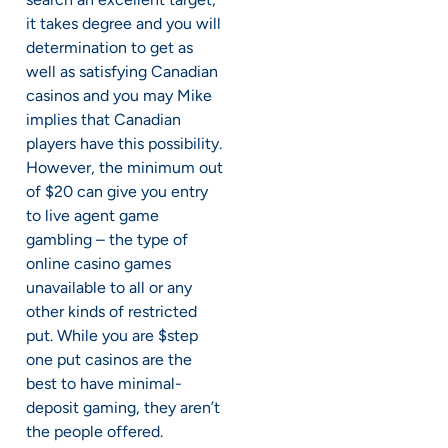
it takes degree and you will
determination to get as
well as satisfying Canadian
casinos and you may Mike
implies that Canadian
players have this possibility.
However, the minimum out
of $20 can give you entry
to live agent game
gambling – the type of
online casino games
unavailable to all or any
other kinds of restricted
put. While you are $step
one put casinos are the
best to have minimal-
deposit gaming, they aren’t
the people offered.