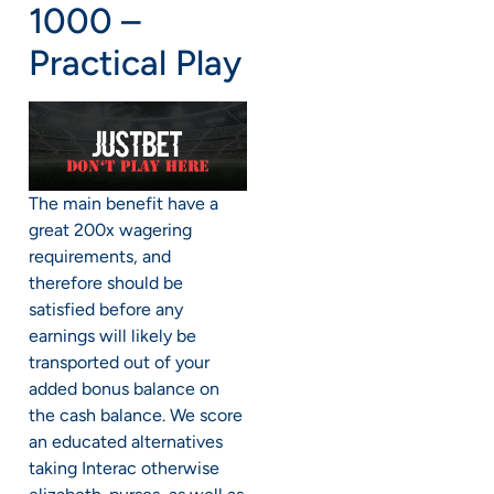
1000 –
Practical Play
The main benefit have a
great 200x wagering
requirements, and
therefore should be
satisfied before any
earnings will likely be
transported out of your
added bonus balance on
the cash balance. We score
an educated alternatives
taking Interac otherwise