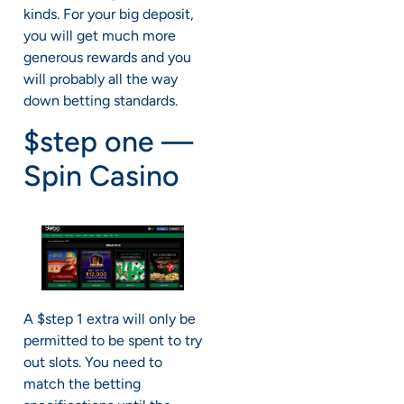
kinds. For your big deposit,
you will get much more
generous rewards and you
will probably all the way
down betting standards.
$step one —
Spin Casino
A $step 1 extra will only be
permitted to be spent to try
out slots. You need to
match the betting