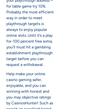
your playthrough address –
for table game try 10%.
Probably the most efficient
way in order to meet
playthrough targets is
always to enjoy popular
online slots. Until it’s a play
for-100 percent free extra,
you’ll must hit a gambling
establishment playthrough
target before you can
request a withdrawal.
Help make your online
casino gaming safer,
enjoyable, and you can
winning with honest and
you may objective ratings
by CasinosHunter! Such as
search an excellent target,