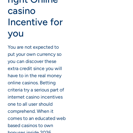
casino
Incentive for
you
You are not expected to
put your own currency so
you can discover these
extra credit since you will
have to in the real money
online casinos. Betting
criteria try a serious part of
internet casino incentives
one to all user should
comprehend. When it
comes to an educated web
based casinos to own
bonuses inside 2026,