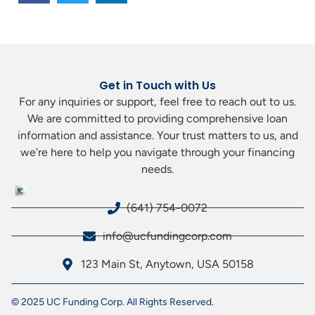
Get in Touch with Us
For any inquiries or support, feel free to reach out to us.
We are committed to providing comprehensive loan
information and assistance. Your trust matters to us, and
we’re here to help you navigate through your financing
needs.
(641) 754-0072
info@ucfundingcorp.com
123 Main St, Anytown, USA 50158
© 2025 UC Funding Corp. All Rights Reserved.