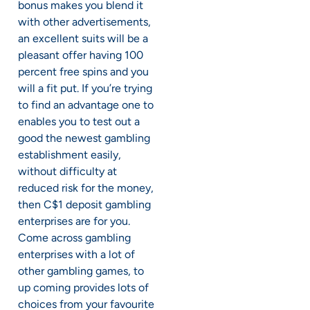
bonus makes you blend it
with other advertisements,
an excellent suits will be a
pleasant offer having 100
percent free spins and you
will a fit put. If you’re trying
to find an advantage one to
enables you to test out a
good the newest gambling
establishment easily,
without difficulty at
reduced risk for the money,
then C$1 deposit gambling
enterprises are for you.
Come across gambling
enterprises with a lot of
other gambling games, to
up coming provides lots of
choices from your favourite