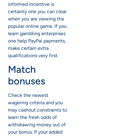
informed incentive is
certainly one you can clear
when you are viewing the
popular online game. If you
learn gambling enterprises
one help PayPal payments,
make certain extra
qualifications very first.
Match
bonuses
Check the newest
wagering criteria and you
may cashout constraints to
learn the fresh odds of
withdrawing money out of
your bonus. If your added