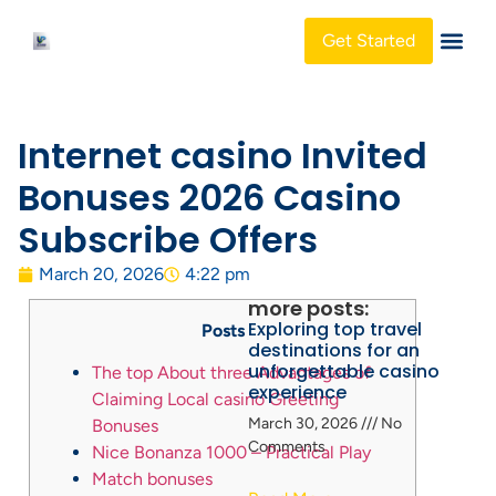
Get Started
About Us
Internet casino Invited
Bonuses 2026 Casino
Subscribe Offers
March 20, 2026
4:22 pm
more posts:
Exploring top travel
Posts
destinations for an
unforgettable casino
The top About three Advantages of
experience
Claiming Local casino Greeting
March 30, 2026
No
Bonuses
Comments
Nice Bonanza 1000 – Practical Play
Match bonuses