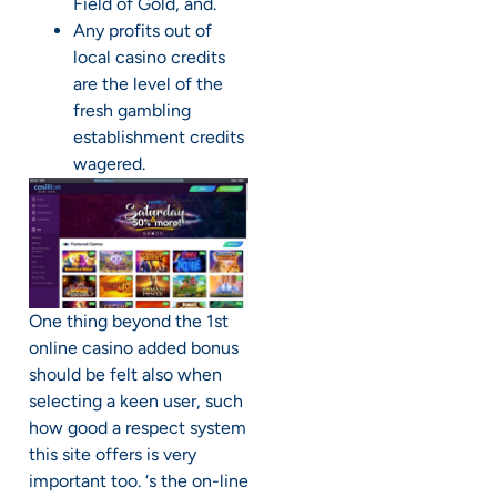
Field of Gold, and.
Any profits out of
local casino credits
are the level of the
fresh gambling
establishment credits
wagered.
One thing beyond the 1st
online casino added bonus
should be felt also when
selecting a keen user, such
how good a respect system
this site offers is very
important too. ‘s the on-line