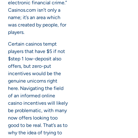
electronic financial crime.”
Casinos.com isn’t only a
name; it’s an area which
was created by people, for
players.
Certain casinos tempt
players that have $5 if not
$step 1 low-deposit also
offers, but zero-put
incentives would be the
genuine unicorns right
here. Navigating the field
of an informed online
casino incentives will likely
be problematic, with many
now offers looking too
good to be real. That’s as to
why the idea of trying to