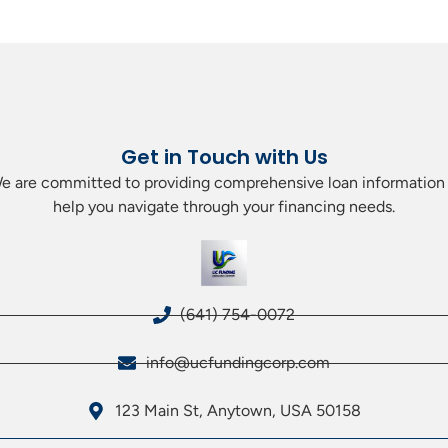
Get in Touch with Us
. We are committed to providing comprehensive loan information 
help you navigate through your financing needs.
(641) 754-0072
info@ucfundingcorp.com
123 Main St, Anytown, USA 50158