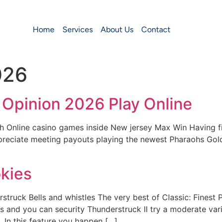
Home
Services
About Us
Contact
026
ot Opinion 2026 Play Online
 Online casino games inside New jersey Max Win Having fiv
preciate meeting payouts playing the newest Pharaohs Gold
kies
struck Bells and whistles The very best of Classic: Finest
s and you can security Thunderstruck II try a moderate varia
. In this feature you happen […]