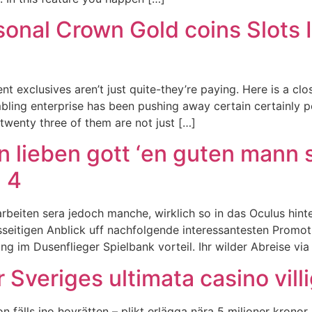
sonal Crown Gold coins Slots 
 exclusives aren’t just quite-they’re paying. Here is a clo
ing enterprise has been pushing away certain certainly poli
 twenty three of them are not just […]
n lieben gott ‘en guten mann s
 4
rbeiten sera jedoch manche, wirklich so in das Oculus hinte
seitigen Anblick uff nachfolgende interessantesten Promoti
ing im Dusenflieger Spielbank vorteil. Ihr wilder Abreise vi
 Sveriges ultimata casino vi
n fälls ino hovrätten – plikt erlägga nära 5 miljoner kronor