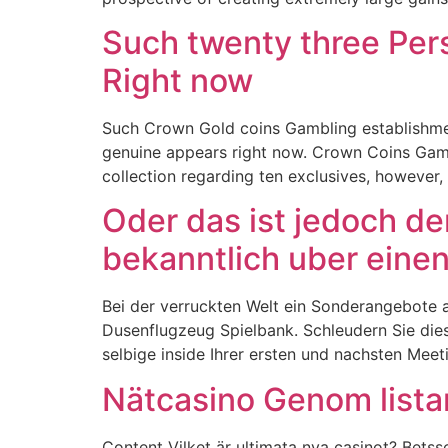
Such twenty three Per
Right now
Such Crown Gold coins Gambling establishment
genuine appears right now. Crown Coins Gambl
collection regarding ten exclusives, however,
Oder das ist jedoch de
bekanntlich uber einen
Bei der verruckten Welt ein Sonderangebote a
Dusenflugzeug Spielbank. Schleudern Sie dies
selbige inside Ihrer ersten und nachsten Meet
Nätcasino Genom listar
Content Vilket är ultimata nya casinot? Betsso