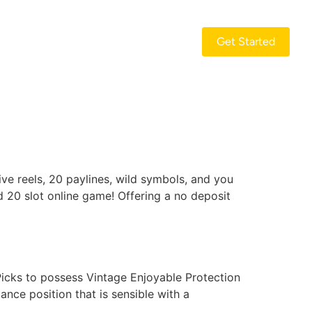
Get Started
e reels, 20 paylines, wild symbols, and you
 20 slot online game! Offering a no deposit
 Picks to possess Vintage Enjoyable Protection
nce position that is sensible with a