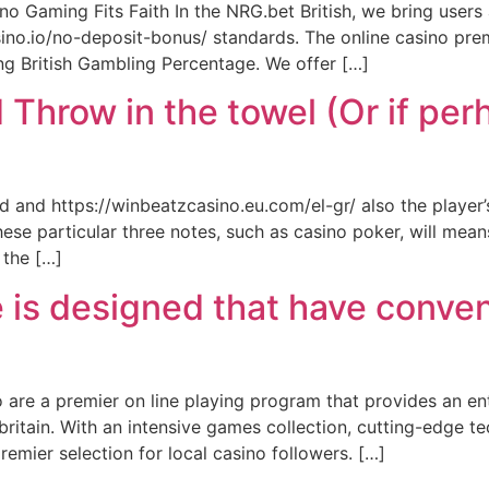
Gaming Fits Faith In the NRG.bet British, we bring users 
ino.io/no-deposit-bonus/ standards. The online casino pre
ng British Gambling Percentage. We offer […]
Throw in the towel (Or if per
 and https://winbeatzcasino.eu.com/el-gr/ also the player’s
these particular three notes, such as casino poker, will me
 the […]
e is designed that have conv
 are a premier on line playing program that provides an ent
ritain. With an intensive games collection, cutting-edge t
emier selection for local casino followers. […]