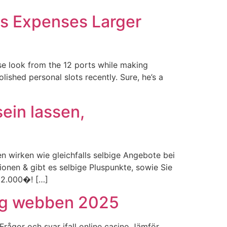
Is Expenses Larger
se look from the 12 ports while making
shed personal slots recently. Sure, he’s a
ein lassen,
n wirken wie gleichfalls selbige Angebote bei
onen & gibt es selbige Pluspunkte, sowie Sie
a 2.000�! […]
llig webben 2025
 Frågor och svar ifall online casino Jämför