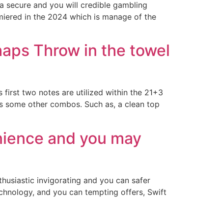
a secure and you will credible gambling
miered in the 2024 which is manage of the
haps Throw in the towel
 first two notes are utilized within the 21+3
ans some other combos. Such as, a clean top
enience and you may
husiastic invigorating and you can safer
echnology, and you can tempting offers, Swift