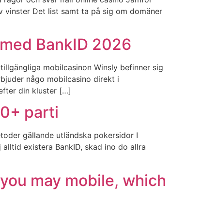
av vinster Det list samt ta på sig om domäner
r med BankID 2026
llgängliga mobilcasinon Winsly befinner sig
juder någo mobilcasino direkt i
fter din kluster […]
0+ parti
toder gällande utländska pokersidor I
alltid existera BankID, skad ino do allra
d you may mobile, which