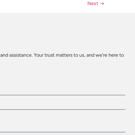
Next
→
and assistance. Your trust matters to us, and we’re here to