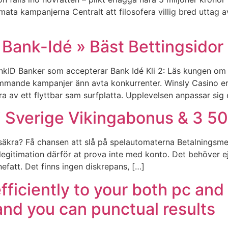
imata kampanjerna Centralt att filosofera villig bred uttag 
 Bank-Idé » Bäst Bettingsido
ID Banker som accepterar Bank Idé Kli 2: Läs kungen om ti
mande kampanjer änn avta konkurrenter. Winsly Casino erb
a av ett flyttbar sam surfplatta. Upplevelsen anpassar sig e
i Sverige Vikingabonus & 3 50
säkra? Få chansen att slå på spelautomaterna Betalningsme
legitimation därför at prova inte med konto. Det behöver ej 
nefatt. Det finns ingen diskrepans, […]
ficiently to your both pc an
 and you can punctual results