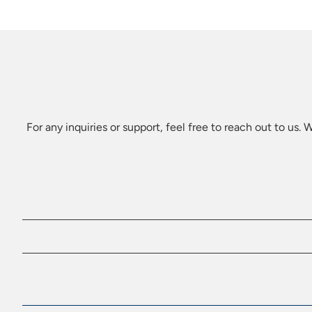
For any inquiries or support, feel free to reach out to us