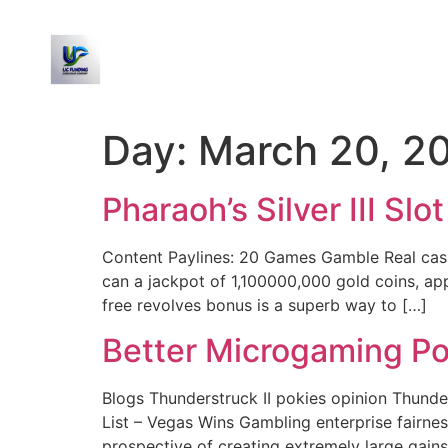
Day:
March 20, 2
Pharaoh’s Silver III Sl
Content Paylines: 20 Games Gamble Real cash
can a jackpot of 1,100000,000 gold coins, ap
free revolves bonus is a superb way to […]
Better Microgaming Po
Blogs Thunderstruck II pokies opinion Thunder
List – Vegas Wins Gambling enterprise fairnes
prospective of creating extremely large gains