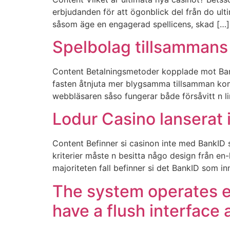
erbjudanden för att ögonblick del från do ult
såsom äge en engagerad spellicens, skad […]
Spelbolag tillsammans
Content Betalningsmetoder kopplade mot Bank
fasten åtnjuta mer blygsamma tillsamman kom
webbläsaren såso fungerar både försåvitt n lir
Lodur Casino lanserat 
Content Befinner si casinon inte med BankID 
kriterier måste n besitta någo design från en-
majoriteten fall befinner si det BankID som in
The system operates ef
have a flush interface