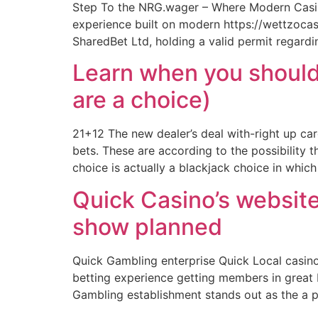
Step To the NRG.wager – Where Modern Casino 
experience built on modern https://wettzocas
SharedBet Ltd, holding a valid permit regardi
Learn when you should 
are a choice)
21+12 The new dealer’s deal with-right up card
bets. These are according to the possibility 
choice is actually a blackjack choice in which
Quick Casino’s websit
show planned
Quick Gambling enterprise Quick Local casino
betting experience getting members in great b
Gambling establishment stands out as the a pr