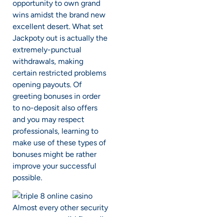
opportunity to own grand
wins amidst the brand new
excellent desert. What set
Jackpoty out is actually the
extremely-punctual
withdrawals, making
certain restricted problems
opening payouts. Of
greeting bonuses in order
to no-deposit also offers
and you may respect
professionals, learning to
make use of these types of
bonuses might be rather
improve your successful
possible.
Almost every other security