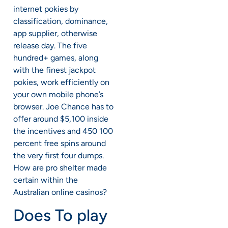
internet pokies by
classification, dominance,
app supplier, otherwise
release day. The five
hundred+ games, along
with the finest jackpot
pokies, work efficiently on
your own mobile phone’s
browser. Joe Chance has to
offer around $5,100 inside
the incentives and 450 100
percent free spins around
the very first four dumps.
How are pro shelter made
certain within the
Australian online casinos?
Does To play