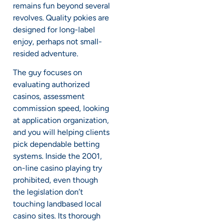
remains fun beyond several
revolves. Quality pokies are
designed for long-label
enjoy, perhaps not small-
resided adventure.
The guy focuses on
evaluating authorized
casinos, assessment
commission speed, looking
at application organization,
and you will helping clients
pick dependable betting
systems. Inside the 2001,
on-line casino playing try
prohibited, even though
the legislation don’t
touching landbased local
casino sites. Its thorough