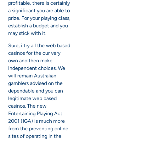
profitable, there is certainly
a significant you are able to
prize. For your playing class,
establish a budget and you
may stick with it.
Sure, i try all the web based
casinos for the our very
own and then make
independent choices. We
will remain Australian
gamblers advised on the
dependable and you can
legitimate web based
casinos. The new
Entertaining Playing Act
2001 (IGA) is much more
from the preventing online
sites of operating in the