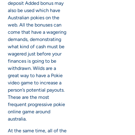
deposit Added bonus may
also be used which have
Australian pokies on the
web. All the bonuses can
come that have a wagering
demands, demonstrating
what kind of cash must be
wagered just before your
finances is going to be
withdrawn. Wilds are a
great way to have a Pokie
video game to increase a
person’s potential payouts.
These are the most
frequent progressive pokie
online game around
australia.
At the same time, all of the