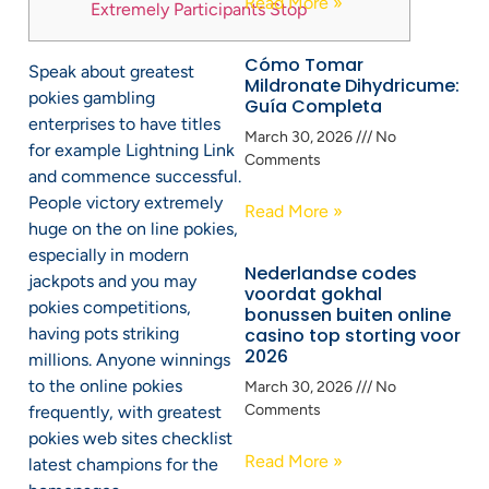
Read More »
Extremely Participants Stop
Cómo Tomar
Speak about greatest
Mildronate Dihydricume:
pokies gambling
Guía Completa
enterprises to have titles
March 30, 2026
No
for example Lightning Link
Comments
and commence successful.
People victory extremely
Read More »
huge on the on line pokies,
especially in modern
Nederlandse codes
jackpots and you may
voordat gokhal
pokies competitions,
bonussen buiten online
having pots striking
casino top storting voor
2026
millions.
Anyone winnings
to the online pokies
March 30, 2026
No
Comments
frequently, with greatest
pokies web sites checklist
Read More »
latest champions for the