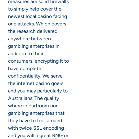
measures are solid firewalls
to simply help cover the
newest local casino facing
one attacks. Which covers
the research delivered
anywhere between
gambling enterprises in
addition to their
consumers, encrypting it to
have complete
confidentiality. We serve
the internet casino goers
and you may particularly to
Australians. The quality
where i courtroom our
gambling enterprises that
they have to fool around
with twice SSL encoding
and you will a great RNG or