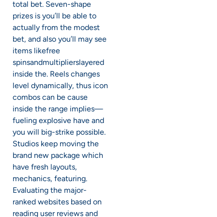
total bet. Seven-shape
prizes is you’ll be able to
actually from the modest
bet, and also you’ll may see
items likefree
spinsandmultiplierslayered
inside the. Reels changes
level dynamically, thus icon
combos can be cause
inside the range implies—
fueling explosive have and
you will big-strike possible.
Studios keep moving the
brand new package which
have fresh layouts,
mechanics, featuring.
Evaluating the major-
ranked websites based on
reading user reviews and