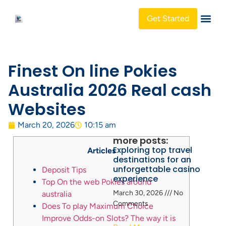
Get Started
About Us
Finest On line Pokies
Australia 2026 Real cash
Websites
March 20, 2026
10:15 am
more posts:
Exploring top travel
Articles
destinations for an
unforgettable casino
Deposit Tips
experience
Top On the web Pokies around
March 30, 2026
No
australia
Comments
Does To play Maximum Choice
Improve Odds-on Slots? The way it is