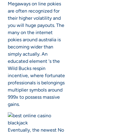
Megaways on line pokies
are often recognized for
their higher volatility and
you will huge payouts. The
many on the internet
pokies around australia is
becoming wider than
simply actually. An
educated element ‘s the
Wild Bucks respin
incentive, where fortunate
professionals is belongings
multiplier symbols around
999x to possess massive
gains.
Eventually, the newest No