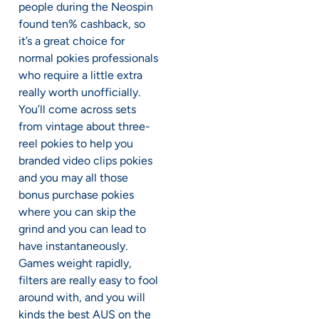
people during the Neospin
found ten% cashback, so
it’s a great choice for
normal pokies professionals
who require a little extra
really worth unofficially.
You’ll come across sets
from vintage about three-
reel pokies to help you
branded video clips pokies
and you may all those
bonus purchase pokies
where you can skip the
grind and you can lead to
have instantaneously.
Games weight rapidly,
filters are really easy to fool
around with, and you will
kinds the best AUS on the