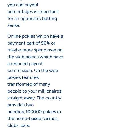
you can payout
percentages is important
for an optimistic betting
sense.
Online pokies which have a
payment part of 96% or
maybe more spend over on
the web pokies which have
a reduced payout
commission. On the web
pokies features
transformed of many
people to your millionaires
straight away. The country
provides two
hundred,100000 pokies in
the home-based casinos,
clubs, bars,