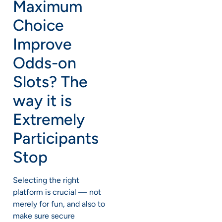
Maximum
Choice
Improve
Odds-on
Slots? The
way it is
Extremely
Participants
Stop
Selecting the right
platform is crucial — not
merely for fun, and also to
make sure secure