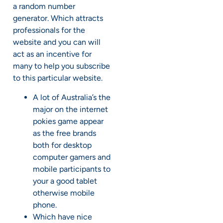
a random number
generator. Which attracts
professionals for the
website and you can will
act as an incentive for
many to help you subscribe
to this particular website.
A lot of Australia’s the
major on the internet
pokies game appear
as the free brands
both for desktop
computer gamers and
mobile participants to
your a good tablet
otherwise mobile
phone.
Which have nice