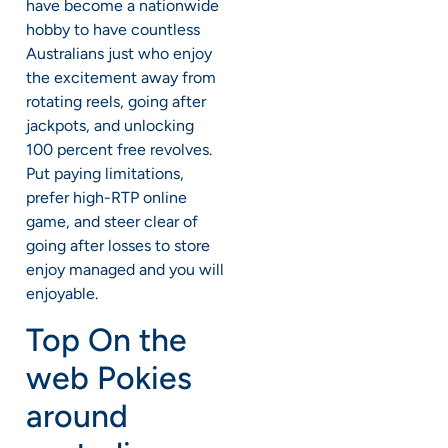
have become a nationwide
hobby to have countless
Australians just who enjoy
the excitement away from
rotating reels, going after
jackpots, and unlocking
100 percent free revolves.
Put paying limitations,
prefer high-RTP online
game, and steer clear of
going after losses to store
enjoy managed and you will
enjoyable.
Top On the
web Pokies
around