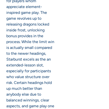
for players whom
appreciate element-
inspired game play. The
game revolves up to
releasing dragons locked
inside frost, unlocking
bonus provides in the
process. While the limit win
is actually small compared
to the newer headings,
Starburst excels as the an
extended-lesson slot,
especially for participants
who value structure over
risk. Certain headings hold
up much better than
anybody else due to
balanced winnings, clear
aspects, and game play one