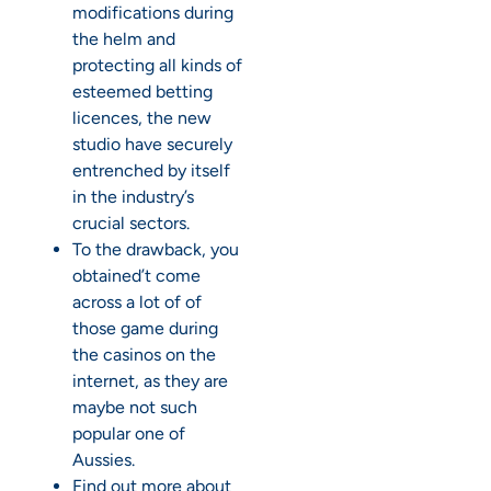
modifications during
the helm and
protecting all kinds of
esteemed betting
licences, the new
studio have securely
entrenched by itself
in the industry’s
crucial sectors.
To the drawback, you
obtained’t come
across a lot of of
those game during
the casinos on the
internet, as they are
maybe not such
popular one of
Aussies.
Find out more about