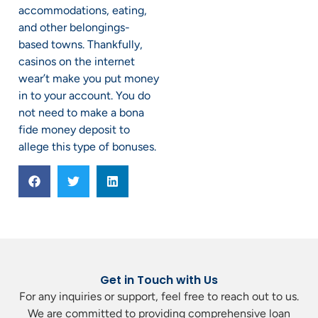
accommodations, eating,
and other belongings-
based towns. Thankfully,
casinos on the internet
wear’t make you put money
in to your account. You do
not need to make a bona
fide money deposit to
allege this type of bonuses.
Get in Touch with Us
For any inquiries or support, feel free to reach out to us.
We are committed to providing comprehensive loan