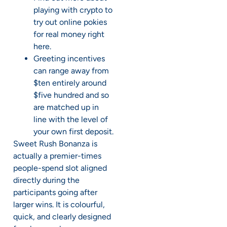
playing with crypto to
try out online pokies
for real money right
here.
Greeting incentives
can range away from
$ten entirely around
$five hundred and so
are matched up in
line with the level of
your own first deposit.
Sweet Rush Bonanza is
actually a premier-times
people-spend slot aligned
directly during the
participants going after
larger wins. It is colourful,
quick, and clearly designed