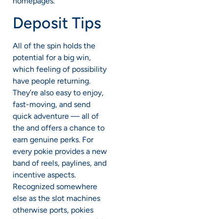
homepages.
Deposit Tips
All of the spin holds the
potential for a big win,
which feeling of possibility
have people returning.
They’re also easy to enjoy,
fast-moving, and send
quick adventure — all of
the and offers a chance to
earn genuine perks. For
every pokie provides a new
band of reels, paylines, and
incentive aspects.
Recognized somewhere
else as the slot machines
otherwise ports, pokies