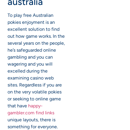
australia
To play free Australian
pokies enjoyment is an
excellent solution to find
out how game works. In the
several years on the people,
he’s safeguarded online
gambling and you can
wagering and you will
excelled during the
examining casino web
sites. Regardless if you are
on the very volatile pokies
or seeking to online game
that have
happy-
gambler.com find links
unique layouts, there is
something for everyone.