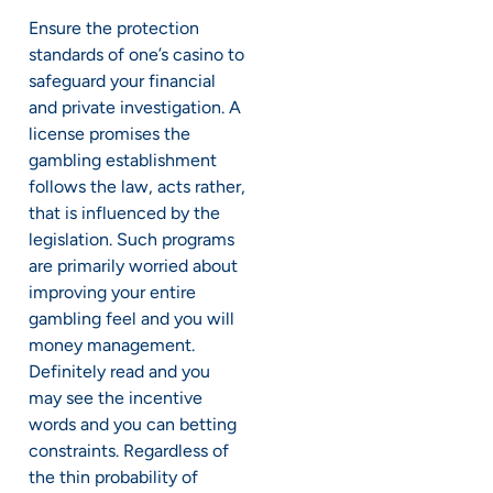
Ensure the protection
standards of one’s casino to
safeguard your financial
and private investigation. A
license promises the
gambling establishment
follows the law, acts rather,
that is influenced by the
legislation. Such programs
are primarily worried about
improving your entire
gambling feel and you will
money management.
Definitely read and you
may see the incentive
words and you can betting
constraints. Regardless of
the thin probability of