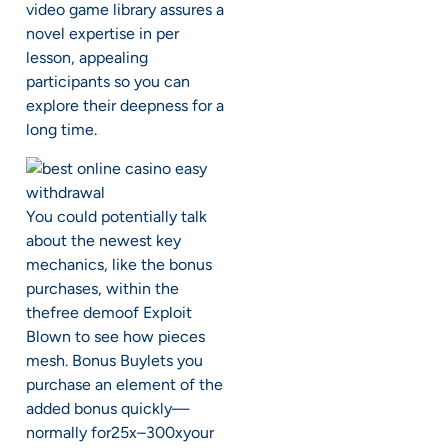
video game library assures a
novel expertise in per
lesson, appealing
participants so you can
explore their deepness for a
long time.
You could potentially talk
about the newest key
mechanics, like the bonus
purchases, within the
thefree demoof Exploit
Blown to see how pieces
mesh. Bonus Buylets you
purchase an element of the
added bonus quickly—
normally for25x–300xyour