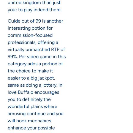
united kingdom than just
your to play indeed there.
Guide out of 99 is another
interesting option for
commission-focused
professionals, offering a
virtually unmatched RTP of
99%. Per video game in this
category adds a portion of
the choice to make it
easier to a big jackpot,
same as doing a lottery. In
love Buffalo encourages
you to definitely the
wonderful plains where
amusing continue and you
will hook mechanics
enhance your possible