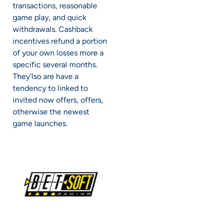
transactions, reasonable
game play, and quick
withdrawals. Cashback
incentives refund a portion
of your own losses more a
specific several months.
They’lso are have a
tendency to linked to
invited now offers, offers,
otherwise the newest
game launches.