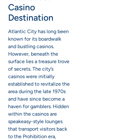
Casino
Destination
Atlantic City has long been
known for its boardwalk
and bustling casinos.
However, beneath the
surface lies a treasure trove
of secrets. The city’s
casinos were initially
established to revitalize the
area during the late 1970s
and have since become a
haven for gamblers. Hidden
within the casinos are
speakeasy-style lounges
that transport visitors back
to the Prohibition era,