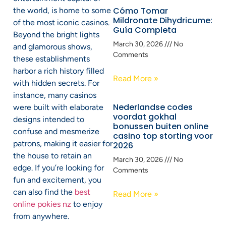
Cómo Tomar
the world, is home to some
Mildronate Dihydricume:
of the most iconic casinos.
Guía Completa
Beyond the bright lights
March 30, 2026
No
and glamorous shows,
Comments
these establishments
harbor a rich history filled
Read More »
with hidden secrets. For
instance, many casinos
Nederlandse codes
were built with elaborate
voordat gokhal
designs intended to
bonussen buiten online
confuse and mesmerize
casino top storting voor
patrons, making it easier for
2026
the house to retain an
March 30, 2026
No
edge. If you’re looking for
Comments
fun and excitement, you
can also find the
best
Read More »
online pokies nz
to enjoy
from anywhere.