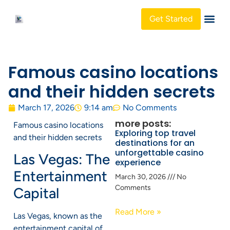
Get Started
About Us
Famous casino locations
and their hidden secrets
March 17, 2026
9:14 am
No Comments
more posts:
Famous casino locations
Exploring top travel
and their hidden secrets
destinations for an
unforgettable casino
Las Vegas: The
experience
Entertainment
March 30, 2026
No
Comments
Capital
Read More »
Las Vegas, known as the
entertainment capital of