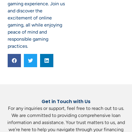
gaming experience. Join us
and discover the
excitement of online
gaming, all while enjoying
peace of mind and
responsible gaming
practices.
Get in Touch with Us
For any inquiries or support, feel free to reach out to us.
We are committed to providing comprehensive loan
information and assistance. Your trust matters to us, and
we’re here to help you navigate through your financing