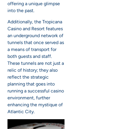
offering a unique glimpse
into the past.
Additionally, the Tropicana
Casino and Resort features
an underground network of
tunnels that once served as
a means of transport for
both guests and staff.
These tunnels are not just a
relic of history; they also
reflect the strategic
planning that goes into
running a successful casino
environment, further
enhancing the mystique of
Atlantic City.