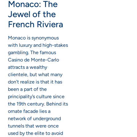
Monaco: The
Jewel of the
French Riviera
Monaco is synonymous
with luxury and high-stakes
gambling. The famous
Casino de Monte-Carlo
attracts a wealthy
clientele, but what many
don’t realize is that it has
been a part of the
principality’s culture since
the 19th century. Behind its
ornate facade lies a
network of underground
tunnels that were once
used by the elite to avoid