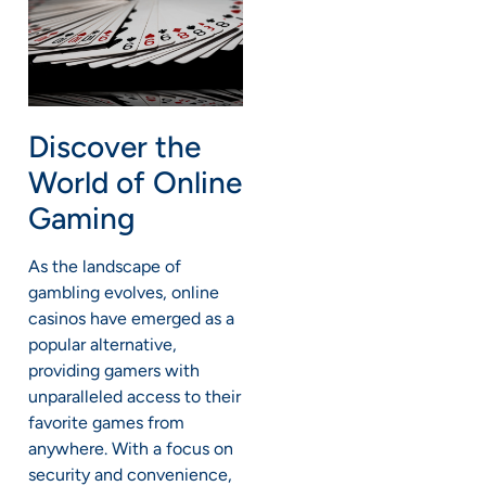
Discover the
World of Online
Gaming
As the landscape of
gambling evolves, online
casinos have emerged as a
popular alternative,
providing gamers with
unparalleled access to their
favorite games from
anywhere. With a focus on
security and convenience,