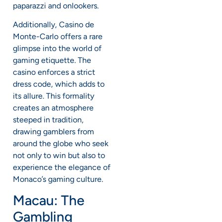
paparazzi and onlookers.
Additionally, Casino de
Monte-Carlo offers a rare
glimpse into the world of
gaming etiquette. The
casino enforces a strict
dress code, which adds to
its allure. This formality
creates an atmosphere
steeped in tradition,
drawing gamblers from
around the globe who seek
not only to win but also to
experience the elegance of
Monaco’s gaming culture.
Macau: The
Gambling