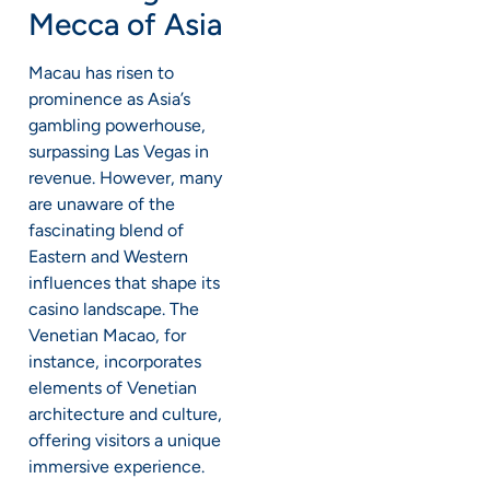
Mecca of Asia
Macau has risen to
prominence as Asia’s
gambling powerhouse,
surpassing Las Vegas in
revenue. However, many
are unaware of the
fascinating blend of
Eastern and Western
influences that shape its
casino landscape. The
Venetian Macao, for
instance, incorporates
elements of Venetian
architecture and culture,
offering visitors a unique
immersive experience.