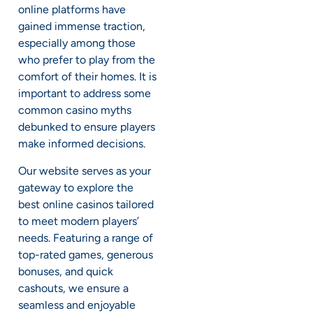
online platforms have
gained immense traction,
especially among those
who prefer to play from the
comfort of their homes. It is
important to address some
common casino myths
debunked to ensure players
make informed decisions.
Our website serves as your
gateway to explore the
best online casinos tailored
to meet modern players’
needs. Featuring a range of
top-rated games, generous
bonuses, and quick
cashouts, we ensure a
seamless and enjoyable