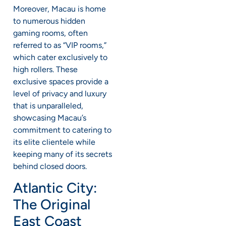
Moreover, Macau is home
to numerous hidden
gaming rooms, often
referred to as “VIP rooms,”
which cater exclusively to
high rollers. These
exclusive spaces provide a
level of privacy and luxury
that is unparalleled,
showcasing Macau’s
commitment to catering to
its elite clientele while
keeping many of its secrets
behind closed doors.
Atlantic City:
The Original
East Coast