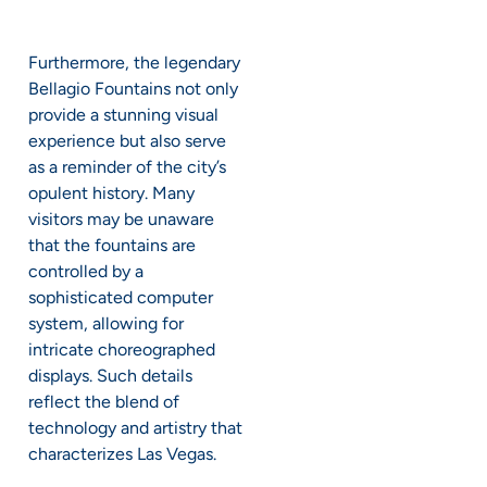
Furthermore, the legendary
Bellagio Fountains not only
provide a stunning visual
experience but also serve
as a reminder of the city’s
opulent history. Many
visitors may be unaware
that the fountains are
controlled by a
sophisticated computer
system, allowing for
intricate choreographed
displays. Such details
reflect the blend of
technology and artistry that
characterizes Las Vegas.