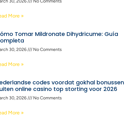
arch 30, 2026
No Comments
ead More »
ómo Tomar Mildronate Dihydricume: Guía
ompleta
arch 30, 2026
No Comments
ead More »
ederlandse codes voordat gokhal bonussen
uiten online casino top storting voor 2026
arch 30, 2026
No Comments
ead More »