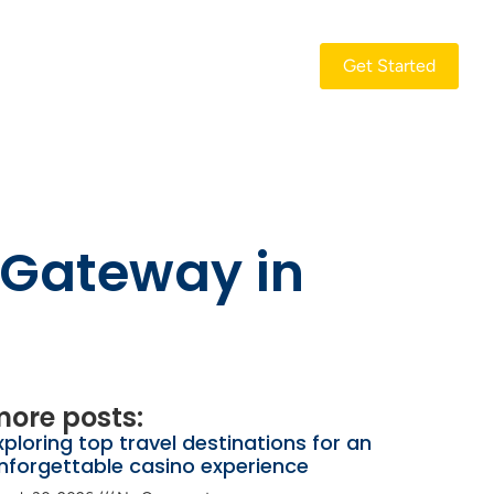
Get Started
r Gateway in
ore posts:
xploring top travel destinations for an
nforgettable casino experience