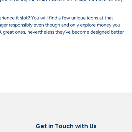
ience it slot? You will find a few unique icons at that
 wager responsibly even though and only explore money you
0-A great ones, nevertheless they’ve become designed better
Get in Touch with Us