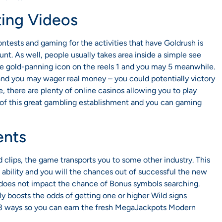
ting Videos
contests and gaming for the activities that have Goldrush is
unt. As well, people usually takes area inside a simple see
he gold-panning icon on the reels 1 and you may 5 meanwhile.
and you may wager real money – you could potentially victory
, there are plenty of online casinos allowing you to play
w of this great gambling establishment and you can gaming
ents
clips, the game transports you to some other industry. This
ability and you will the chances out of successful the new
oes not impact the chance of Bonus symbols searching.
ly boosts the odds of getting one or higher Wild signs
d 3 ways so you can earn the fresh MegaJackpots Modern