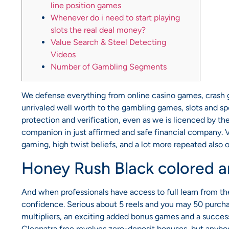
line position games
Whenever do i need to start playing
slots the real deal money?
Value Search & Steel Detecting
Videos
Number of Gambling Segments
We defense everything from online casino games, crash ga
unrivaled well worth to the gambling games, slots and sp
protection and verification, even as we is licenced by 
companion in just affirmed and safe financial company.
V
gaming, high twist beliefs, and a lot more repeated also o
Honey Rush Black colored a
And when professionals have access to full learn from t
confidence. Serious about 5 reels and you may 50 purcha
multipliers, an exciting added bonus games and a success
Cleopatra free revolves zero-deposit bonuses, but anybo