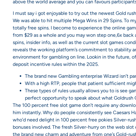
above the world average and you can favours participant
I must say i got enjoyable to try out the newest Gold rush
We was able to hit multiple Mega Wins in 29 Spins. To m
totally free spins. I become to experience the online ga
from $29 as a whole and you may won step one,6x back at 
spins, insider info, as well as the current slot games cond
reveals the working platform’s commitment to stability an
environment for gambling on line. Lookin in the future, 
deposit incentive rules within the 2025.
The brand new Gambling enterprise Wizard isn’t part 
With a high RTP, people that patient sufficient mig
These types of rules usually allows you to is see g
perfect opportunity to speak about what Goldrush 
The 100 percent free slot game don’t require any download
him instantly. Why do people consistently see Caesars Ha
who’d need delight in 100 percent free pokies Silver-rus
bonuses involved. The fresh Silver-hurry on the web slot
the brand new charm and adventure from one’s Gold-rush