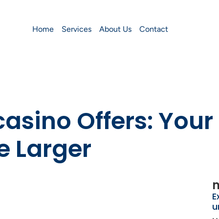
Home
Services
About Us
Contact
casino Offers: You
le Larger
m
E
u