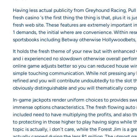
Having less actual publicity from Greyhound Racing, Pul
fresh casino ‘s the first thing the thing is that, plus it 
fresh web site. These features are extremely important 
1 demands, the initial where are convenience. Within rese
sportsbooks including Betway otherwise Hollywoodbets, pa
It holds the fresh theme of your new but with enhanced vo
and i experienced no slowdown otherwise overall perfor
online game adjusts better so you can reduced house win
simple touching communication. While not pressing any l
refined and you will contribute undoubtedly to the slot t
obviously distinguishable and you will thematically compa
In-game jackpots render uniform choices to provides sw
immense options characteristics. The fresh flowing auto
included need to have multiplying the profits, and also t
to protecting in those higher to play having signs while 
topic is actually, i don´t care, while the Forest Jim is a g
actually capped during the less R1 million. The utmost pa