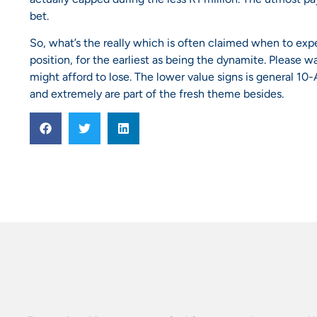
bet.
So, what’s the really which is often claimed when to exper
position, for the earliest as being the dynamite. Please
might afford to lose. The lower value signs is general 1
and extremely are part of the fresh theme besides.