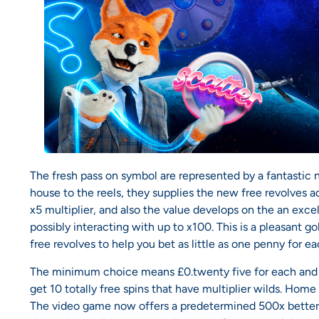
The fresh pass on symbol are represented by a fantastic
house to the reels, they supplies the new free revolves 
x5 multiplier, and also the value develops on the an excel
possibly interacting with up to x100. This is a pleasant 
free revolves to help you bet as little as one penny for e
The minimum choice means £0.twenty five for each and 
get 10 totally free spins that have multiplier wilds. Home
The video game now offers a predetermined 500x better pr