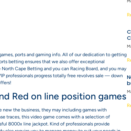
M
R
C
C
M
mes, ports and gaming info. All of our dedication to getting
R
orts betting ensures that we also offer exceptional
the North Cape Betting and you can Racing Board, and you may
IP professionals progress totally free revolves sale — down
N
b
ffers!
M
nd Red on line position games
R
he new the business, they may including games with
se traces, this video game comes with a selection of
ful 8000x line jackpot. Kind of professionals provide
dy else require you to manage money to suit your needs in