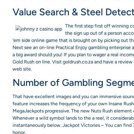
Value Search & Steel Detec
The first step first off winning 
the sign up out of a person acco
‘em side online game that is brought on by picking out t
Next see an on-line Practical Enjoy gambling enterprise 
a big award should you! If you plan to wager a real income
Gold Rush on line. Visit goldrush.co.za and have a revie
web site.
Number of Gambling Segm
That have excellent images and you can immersive sound 
feature increases the frequency of your own Insane Rush 
MegaJackpots progressive. The new Nuts Rush element d
Whenever a wild symbol lands to the a reel, it considerab
instantaneously below. Jackpot Victories – You can fin
honor.