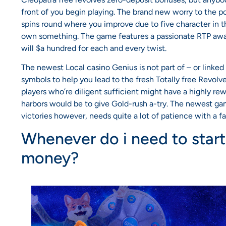
front of you begin playing. The brand new worry to the p
spins round where you improve due to five character in th
own something. The game features a passionate RTP aw
will $a hundred for each and every twist.
The newest Local casino Genius is not part of – or linke
symbols to help you lead to the fresh Totally free Revolv
players who’re diligent sufficient might have a highly rew
harbors would be to give Gold-rush a-try. The newest game
victories however, needs quite a lot of patience with a fa
Whenever do i need to start 
money?