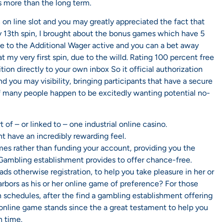
s more than the long term.
 on line slot and you may greatly appreciated the fact that
y 13th spin, I brought about the bonus games which have 5
me to the Additional Wager active and you can a bet away
my very first spin, due to the willd. Rating 100 percent free
ition directly to your own inbox So it official authorization
d you may visibility, bringing participants that have a secure
of many people happen to be excitedly wanting potential no-
of – or linked to – one industrial online casino.
ht have an incredibly rewarding feel.
ames rather than funding your account, providing you the
Gambling establishment provides to offer chance-free.
s otherwise registration, to help you take pleasure in her or
rbors as his or her online game of preference? For those
h schedules, after the find a gambling establishment offering
 online game stands since the a great testament to help you
 time.