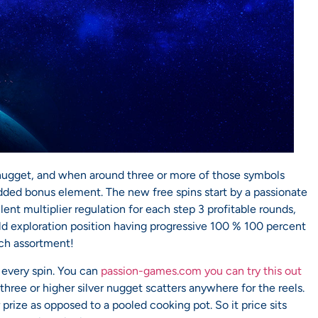
 nugget, and when around three or more of those symbols
added bonus element. The new free spins start by a passionate
lent multiplier regulation for each step 3 profitable rounds,
gold exploration position having progressive 100 % 100 percent
ach assortment!
every spin. You can
passion-games.com you can try this out
 three or higher silver nugget scatters anywhere for the reels.
ize as opposed to a pooled cooking pot. So it price sits