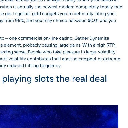
osition is actually the newest modern completely totally free
e get together gold nuggets you to definitely rating your
ay from 95%, and you may choice between $0.01 and you
d to – one commercial on-line casino. Gather Dynamite
es element, probably causing large gains. With a high RTP,
arding sense. People who take pleasure in large-volatility
’s volatility contributes thrill and the prospect of extreme
irly reduced hitting frequency.
playing slots the real deal