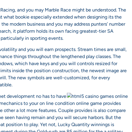
l Racing, and you may Marble Race might be understood. The
is just what bookie especially extended when designing its the
in the modern business and you may address punters’ number
arch, it platform holds its own facing greatest-tier SA
rticularly in sporting events.
latility and you will earn prospects. Stream times are small,
mance things throughout the lengthened play classes. The
dows, which have keys and you will controls resized for
imits inside the position construction, the newest image are
hrill. The new symbols are well-customized, for every
tible.
eet development no has to have
 mechanics to your on line condition online game provides
he other a lot more features. Couple provides is also compare
the seen having remain and you will secure harbors. But the
reat position to play. Yet not, Lucky Quantity winnings is
yment during the Gold-rush are R5 million for the a solitary