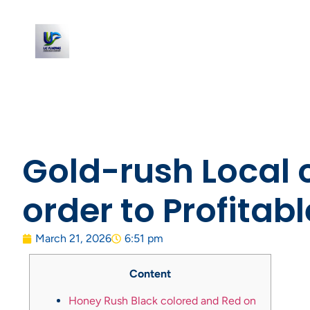
Gold-rush Local 
order to Profitab
March 21, 2026
6:51 pm
Content
Honey Rush Black colored and Red on