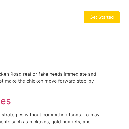
Get Started
icken Road real or fake needs immediate and
– just make the chicken move forward step-by-
les
 strategies without committing funds. To play
ents such as pickaxes, gold nuggets, and