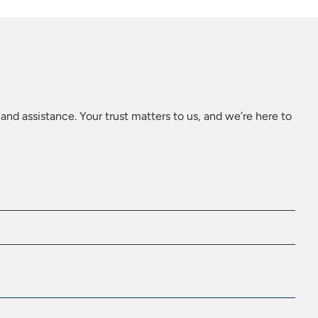
and assistance. Your trust matters to us, and we’re here to