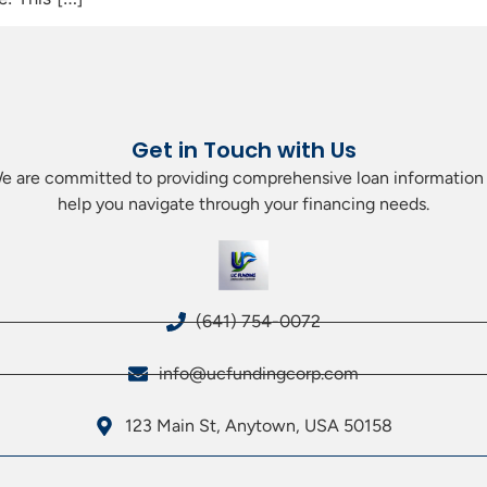
Get in Touch with Us
. We are committed to providing comprehensive loan information 
help you navigate through your financing needs.
(641) 754-0072
info@ucfundingcorp.com
123 Main St, Anytown, USA 50158