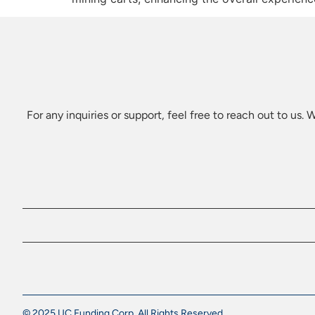
For any inquiries or support, feel free to reach out to us
© 2025 UC Funding Corp. All Rights Reserved.