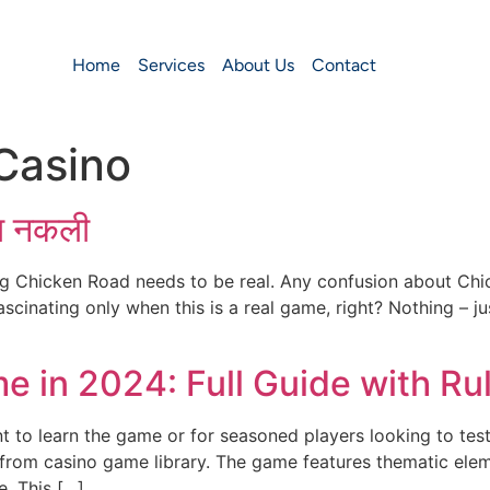
Home
Services
About Us
Contact
Casino
ा नकली
ing Chicken Road needs to be real. Any confusion about Ch
 fascinating only when this is a real game, right? Nothing 
e in 2024: Full Guide with Ru
to learn the game or for seasoned players looking to test
from casino game library. The game features thematic elem
e. This […]