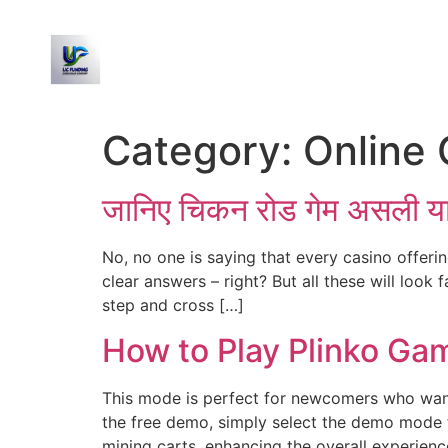
Category:
Online 
जानिए चिकन रोड गेम असली य
No, no one is saying that every casino offer
clear answers – right? But all these will look
step and cross […]
How to Play Plinko Gam
This mode is perfect for newcomers who want 
the free demo, simply select the demo mode 
mining carts, enhancing the overall experienc