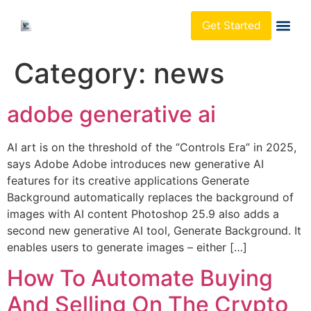
Get Started
About Us
Category:
news
adobe generative ai
AI art is on the threshold of the “Controls Era” in 2025,
says Adobe Adobe introduces new generative AI
features for its creative applications Generate
Background automatically replaces the background of
images with AI content Photoshop 25.9 also adds a
second new generative AI tool, Generate Background. It
enables users to generate images – either […]
How To Automate Buying
And Selling On The Crypto