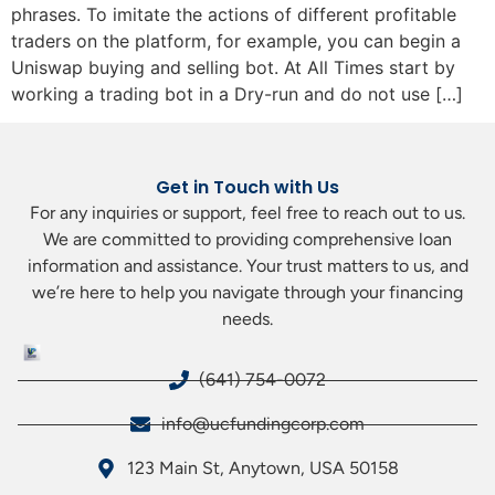
phrases. To imitate the actions of different profitable
traders on the platform, for example, you can begin a
Uniswap buying and selling bot. At All Times start by
working a trading bot in a Dry-run and do not use […]
Get in Touch with Us
For any inquiries or support, feel free to reach out to us.
We are committed to providing comprehensive loan
information and assistance. Your trust matters to us, and
we’re here to help you navigate through your financing
needs.
(641) 754-0072
info@ucfundingcorp.com
123 Main St, Anytown, USA 50158