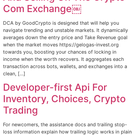
Com Exchange￼
DCA by GoodCrypto is designed that will help you
navigate trending and unstable markets. It dynamically
averages down the entry price and Take Revenue goal
when the market moves https://gelogas-invest.org
towards you, boosting your chances of locking in
income when the worth recovers. It aggregates each
transaction across bots, wallets, and exchanges into a
clean, […]
Developer-first Api For
Inventory, Choices, Crypto
Trading
For newcomers, the assistance docs and trailing stop-
loss information explain how trailing logic works in plain