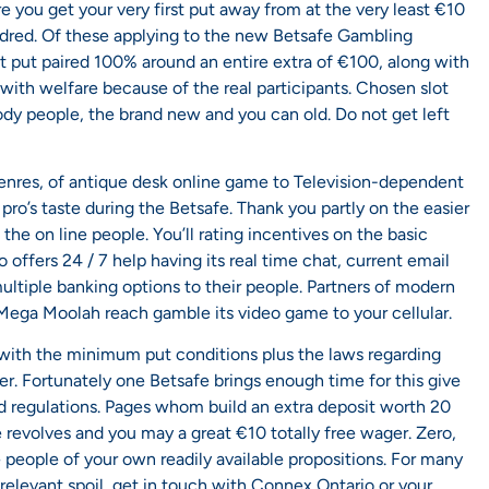
you get your very first put away from at the very least €10
red. Of these applying to the new Betsafe Gambling
st put paired 100% around an entire extra of €100, along with
with welfare because of the real participants. Chosen slot
ody people, the brand new and you can old. Do not get left
genres, of antique desk online game to Television-dependent
 pro’s taste during the Betsafe. Thank you partly on the easier
 the on line people. You’ll rating incentives on the basic
offers 24 / 7 help having its real time chat, current email
multiple banking options to their people. Partners of modern
ega Moolah reach gamble its video game to your cellular.
 with the minimum put conditions plus the laws regarding
ger. Fortunately one Betsafe brings enough time for this give
nd regulations. Pages whom build an extra deposit worth 20
evolves and you may a great €10 totally free wager. Zero,
 people of your own readily available propositions. For many
levant spoil, get in touch with Connex Ontario or your