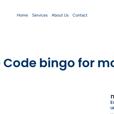
Home
Services
About Us
Contact
e Code bingo for m
m
E
u