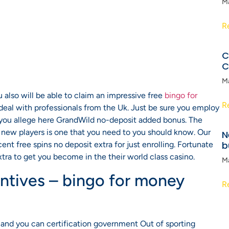
M
R
C
C
M
 also will be able to claim an impressive free
bingo for
R
deal with professionals from the Uk. Just be sure you employ
you allege here GrandWild no-deposit added bonus. The
r new players is one that you need to you should know.
Our
N
b
nt free spins no deposit extra for just enrolling. Fortunate
xtra to get you become in the their world class casino.
M
entives – bingo for money
R
g and you can certification government Out of sporting