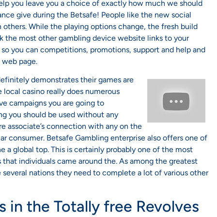
 help you leave you a choice of exactly how much we should
tance give during the Betsafe! People like the new social
h others. While the playing options change, the fresh build
 the most other gambling device website links to your
s so you can competitions, promotions, support and help and
e web page.
definitely demonstrates their games are
e local casino really does numerous
ive campaigns you are going to
ng you should be used without any
re associate’s connection with any on the
ular consumer. Betsafe Gambling enterprise also offers one of
 a global top. This is certainly probably one of the most
 that individuals came around the. As among the greatest
 several nations they need to complete a lot of various other
 in the Totally free Revolves