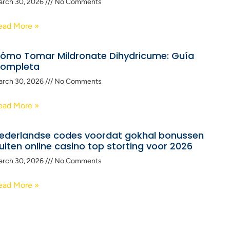
arch 30, 2026
No Comments
ead More »
ómo Tomar Mildronate Dihydricume: Guía
ompleta
arch 30, 2026
No Comments
ead More »
ederlandse codes voordat gokhal bonussen
uiten online casino top storting voor 2026
arch 30, 2026
No Comments
ead More »