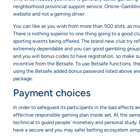
neighborhood provincial support service. Online-Gambling
website and not a gaming driver.
You can like as you wish from more than 500 slots, as m
There is nothing superior to one thing going to a good c
sporting events being offered. The brand new club try r
extremely dependable and you can good gambling groups o
and you will bonus codes to have registration, so make su
incentive from the Betsafe. To use Betsafe functions, t
using the Betsafe added bonus password listed above a
package.
Payment choices
In order to safeguard its participants in the bad affect
effective responsible gaming plan inside set. At the sa
technical to guard people’ monetary and personal study. 
have a secure and you may safer betting ecosystem simpl