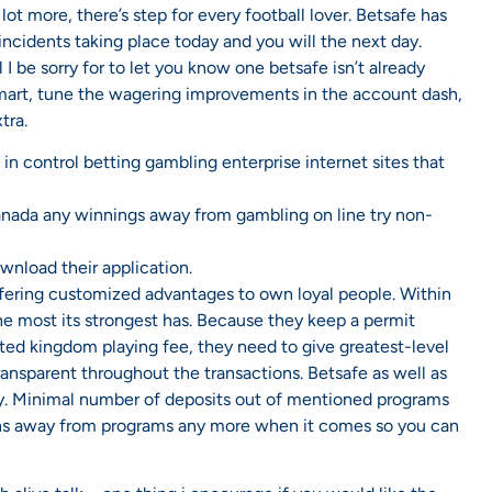
ot more, there’s step for every football lover. Betsafe has
incidents taking place today and you will the next day.
 I be sorry for to let you know one betsafe isn’t already
 smart, tune the wagering improvements in the account dash,
tra.
in control betting gambling enterprise internet sites that
Canada any winnings away from gambling on line try non-
nload their application.
fering customized advantages to own loyal people. Within
he most its strongest has. Because they keep a permit
ed kingdom playing fee, they need to give greatest-level
transparent throughout the transactions. Betsafe as well as
y. Minimal number of deposits out of mentioned programs
fans away from programs any more when it comes so you can