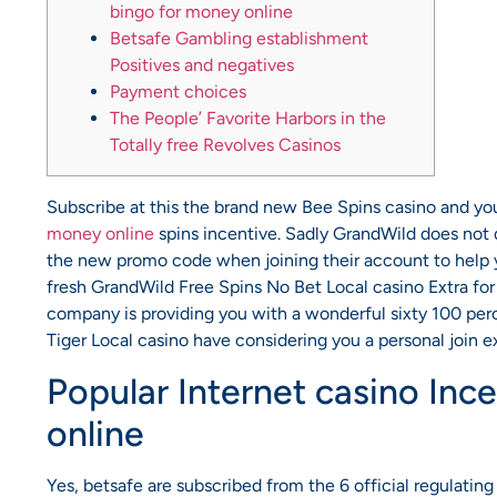
bingo for money online
Betsafe Gambling establishment
Positives and negatives
Payment choices
The People’ Favorite Harbors in the
Totally free Revolves Casinos
Subscribe at this the brand new Bee Spins casino and you
money online
spins incentive. Sadly GrandWild does not 
the new promo code when joining their account to help 
fresh GrandWild Free Spins No Bet Local casino Extra fo
company is providing you with a wonderful sixty 100 perce
Tiger Local casino have considering you a personal join e
Popular Internet casino Inc
online
Yes, betsafe are subscribed from the 6 official regulatin