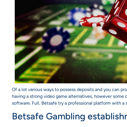
Of a lot various ways to possess deposits and you can prof
having a strong video game alternatives, however some 
software. Full, Betsafe try a professional platform with 
Betsafe Gambling establish