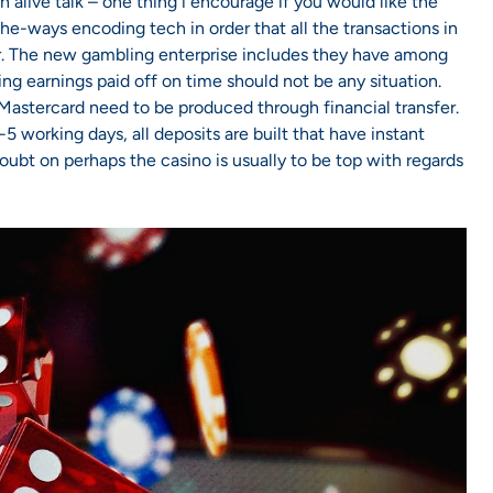
 alive talk – one thing i encourage if you would like the
-the-ways encoding tech in order that all the transactions in
ter. The new gambling enterprise includes they have among
ng earnings paid off on time should not be any situation.
 Mastercard need to be produced through financial transfer.
5 working days, all deposits are built that have instant
oubt on perhaps the casino is usually to be top with regards