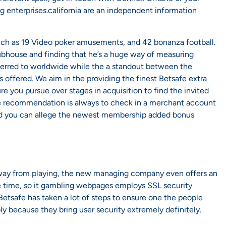
 enterprises.california are an independent information
uch as 19 Video poker amusements, and 42 bonanza football.
lubhouse and finding that he’s a huge way of measuring
eferred to worldwide while the a standout between the
ffered. We aim in the providing the finest Betsafe extra
re you pursue over stages in acquisition to find the invited
he recommendation is always to check in a merchant account
nd you can allege the newest membership added bonus
s away from playing, the new managing company even offers an
me time, so it gambling webpages employs SSL security
Betsafe has taken a lot of steps to ensure one the people
y because they bring user security extremely definitely.