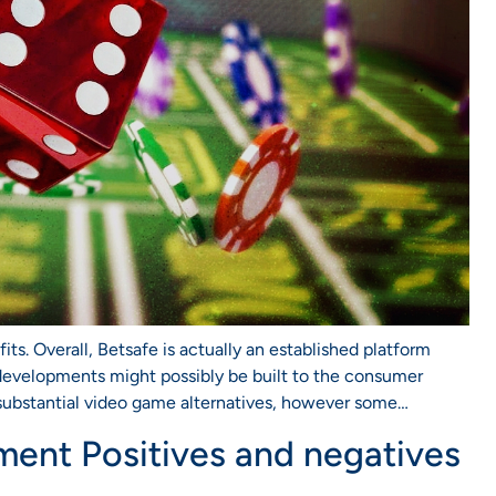
its. Overall, Betsafe is actually an established platform
developments might possibly be built to the consumer
a substantial video game alternatives, however some…
ment Positives and negatives