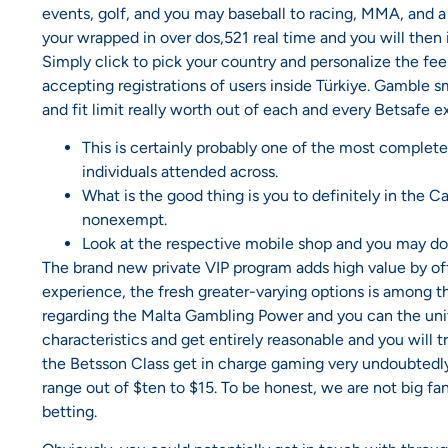
events, golf, and you may baseball to racing, MMA, and a l
your wrapped in over dos,521 real time and you will then 
Simply click to pick your country and personalize the feel
accepting registrations of users inside Türkiye. Gamble
and fit limit really worth out of each and every Betsafe ex
This is certainly probably one of the most complete 
individuals attended across.
What is the good thing is you to definitely in the 
nonexempt.
Look at the respective mobile shop and you may dow
The brand new private VIP program adds high value by of
experience, the fresh greater-varying options is among t
regarding the Malta Gambling Power and you can the unit
characteristics and get entirely reasonable and you will 
the Betsson Class get in charge gaming very undoubtedl
range out of $ten to $15. To be honest, we are not big 
betting.