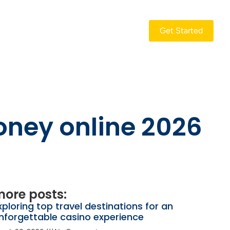
Get Started
oney online 2026
ore posts:
xploring top travel destinations for an
nforgettable casino experience