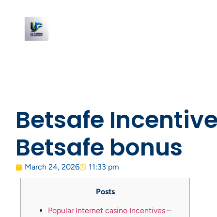
Betsafe Incentiv
Betsafe bonus
March 24, 2026
11:33 pm
Posts
Popular Internet casino Incentives –