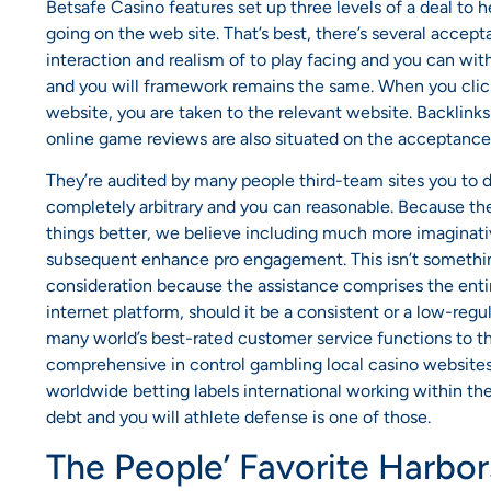
Betsafe Casino features set up three levels of a deal to
going on the web site. That’s best, there’s several accep
interaction and realism of to play facing and you can wit
and you will framework remains the same. When you click
website, you are taken to the relevant website. Backlink
online game reviews are also situated on the acceptanc
They’re audited by many people third-team sites you to 
completely arbitrary and you can reasonable. Because th
things better, we believe including much more imaginat
subsequent enhance pro engagement. This isn’t somethi
consideration because the assistance comprises the enti
internet platform, should it be a consistent or a low-reg
many world’s best-rated customer service functions to the
comprehensive in control gambling local casino websites
worldwide betting labels international working within the
debt and you will athlete defense is one of those.
The People’ Favorite Harbors