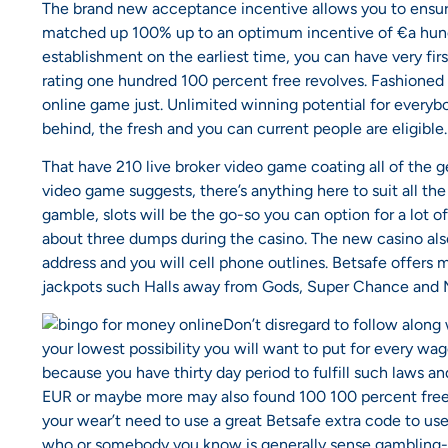
The brand new acceptance incentive allows you to ensure 
matched up 100% up to an optimum incentive of €a hund
establishment on the earliest time, you can have very fir
rating one hundred 100 percent free revolves. Fashioned 
online game just. Unlimited winning potential for everyb
behind, the fresh and you can current people are eligible.
That have 210 live broker video game coating all of the 
video game suggests, there’s anything here to suit all the
gamble, slots will be the go-so you can option for a lot of
about three dumps during the casino. The new casino also 
address and you will cell phone outlines. Betsafe offers 
jackpots such Halls away from Gods, Super Chance and M
Don’t disregard to follow along
your lowest possibility you will want to put for every wa
because you have thirty day period to fulfill such laws a
EUR or maybe more may also found 100 100 percent free r
your wear’t need to use a great Betsafe extra code to use
who or somebody you know is generally sense gambling-re