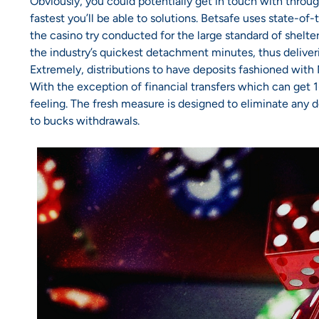
Obviously, you could potentially get in touch with through
fastest you’ll be able to solutions. Betsafe uses state-of
the casino try conducted for the large standard of shel
the industry’s quickest detachment minutes, thus deliveri
Extremely, distributions to have deposits fashioned with
With the exception of financial transfers which can get 1-
feeling. The fresh measure is designed to eliminate any d
to bucks withdrawals.